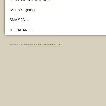
ASTRO Lighting
SMA SPA
+
*CLEARANCE
useful links:
www.southwalesremovals.co.uk