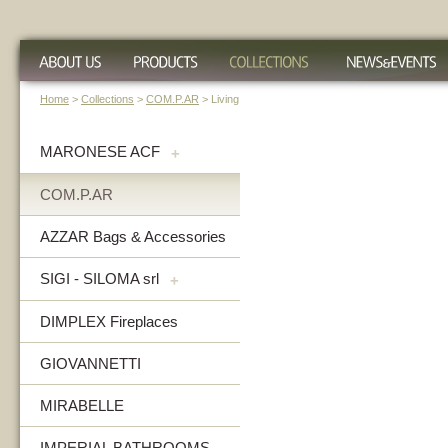
Home
>
Collections
>
COM.P.AR
> Living
MARONESE ACF
+
COM.P.AR
AZZAR Bags & Accessories
SIGI - SILOMA srl
+
DIMPLEX Fireplaces
GIOVANNETTI
MIRABELLE
IMPERIAL BATHROOMS