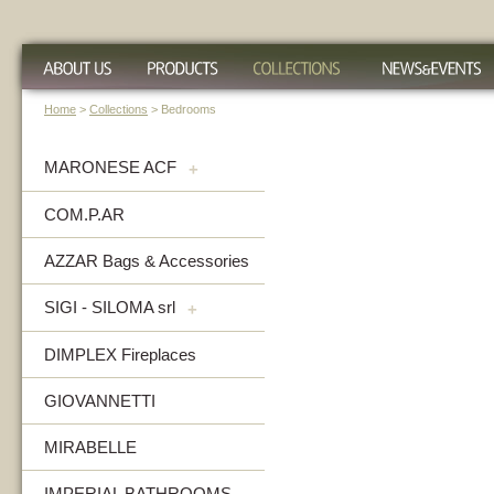
Home
>
Collections
> Bedrooms
MARONESE ACF
+
COM.P.AR
AZZAR Bags & Accessories
SIGI - SILOMA srl
+
DIMPLEX Fireplaces
GIOVANNETTI
MIRABELLE
IMPERIAL BATHROOMS