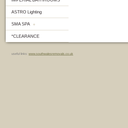
ASTRO Lighting
SMA SPA
+
*CLEARANCE
useful links:
www.southwalesremovals.co.uk