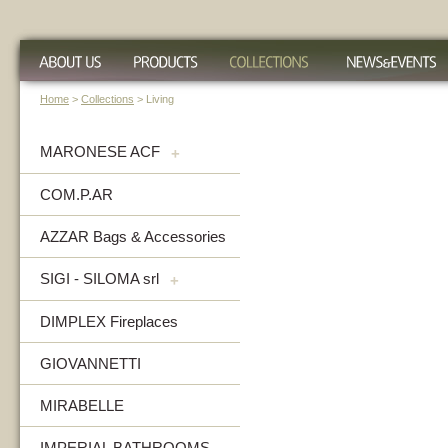
Home
>
Collections
> Living
MARONESE ACF
+
COM.P.AR
AZZAR Bags & Accessories
SIGI - SILOMA srl
+
DIMPLEX Fireplaces
GIOVANNETTI
MIRABELLE
IMPERIAL BATHROOMS