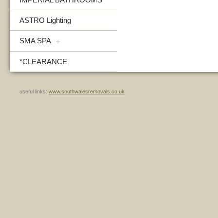
ASTRO Lighting
SMA SPA
+
*CLEARANCE
useful links:
www.southwalesremovals.co.uk