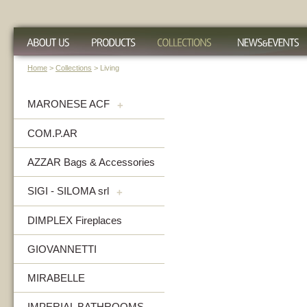
Home
>
Collections
> Living
MARONESE ACF
+
COM.P.AR
AZZAR Bags & Accessories
SIGI - SILOMA srl
+
DIMPLEX Fireplaces
GIOVANNETTI
MIRABELLE
IMPERIAL BATHROOMS