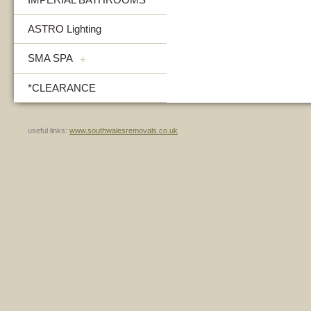
ASTRO Lighting
SMA SPA
+
*CLEARANCE
useful links:
www.southwalesremovals.co.uk