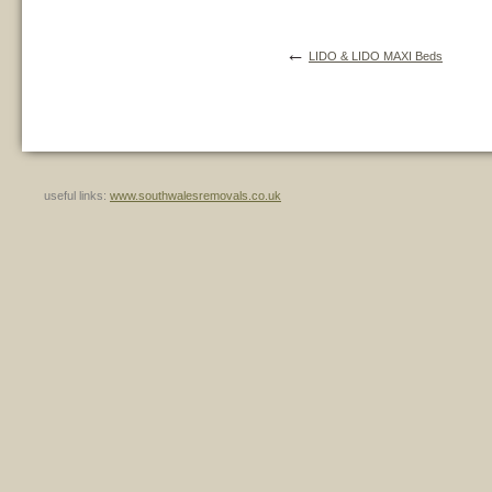
←
LIDO & LIDO MAXI Beds
useful links:
www.southwalesremovals.co.uk