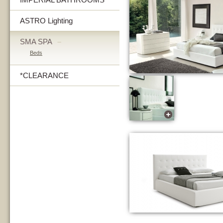
ASTRO Lighting
SMA SPA
–
Beds
*CLEARANCE