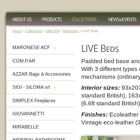
Home
>
Collections
>
SMA SPA
>
Bedrooms
> LIVE Beds
MARONESE ACF
+
Padded bed base and
COM.P.AR
With 3 different types 
AZZAR Bags & Accessories
mechanisms (ordinary 
SIGI - SILOMA srl
Interior sizes:
93x203
+
standard British), 1
DIMPLEX Fireplaces
(6.6ft standard British)
GIOVANNETTI
Finishes:
Ecoleather 
Vintage eco-leather (
MIRABELLE
IMPERIAL BATHROOMS