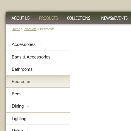
Home
>
Products
> Bedrooms
Accessories
+
Bags & Accessories
Bathrooms
Bedrooms
Beds
Dining
+
Lighting
Living