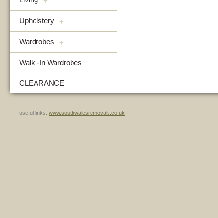
+
Upholstery
+
Wardrobes
+
Walk -In Wardrobes
CLEARANCE
useful links:
www.southwalesremovals.co.uk