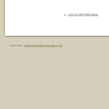
←
LIDO & LIDO MAXI Beds
useful links:
www.southwalesremovals.co.uk