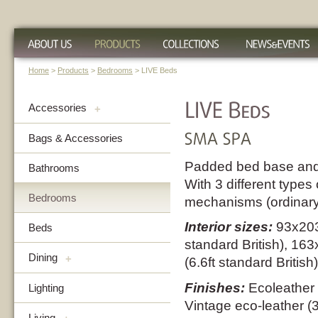
Home
>
Products
>
Bedrooms
> LIVE Beds
Accessories
+
Bags & Accessories
Padded bed base and
Bathrooms
With 3 different types 
Bedrooms
mechanisms (ordinary 
Interior sizes:
93x203
Beds
standard British), 1
Dining
+
(6.6ft standard British)
Finishes:
Ecoleather 
Lighting
Vintage eco-leather (
Living