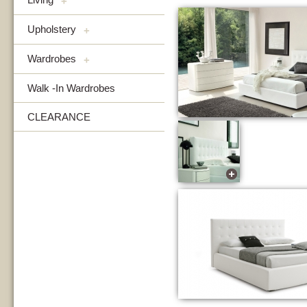
+
Upholstery
+
Wardrobes
+
Walk -In Wardrobes
CLEARANCE