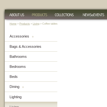
Home
>
Products
>
Living
> Coffee tables
Accessories
+
Bags & Accessories
Bathrooms
Bedrooms
Beds
Dining
+
Lighting
Living