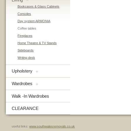
–
Bookcases & Glass Cabinets
Consoles
Day system ARMONIA
Coffee tables
Fireplaces
Home Theatre & TV Stands
Sideboards
Writing desk
Upholstery
+
Wardrobes
+
Walk -In Wardrobes
CLEARANCE
useful links:
www.southwalesremovals.co.uk