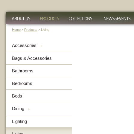
Home
>
Products
> Living
Accessories
+
Bags & Accessories
Bathrooms
Bedrooms
Beds
Dining
+
Lighting
Living