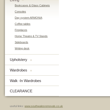
–
Bookcases & Glass Cabinets
Consoles
Day system ARMONIA
Coffee tables
Fireplaces
Home Theatre & TV Stands
Sideboards
Writing desk
Upholstery
+
Wardrobes
+
Walk -In Wardrobes
CLEARANCE
useful links:
www.southwalesremovals.co.uk