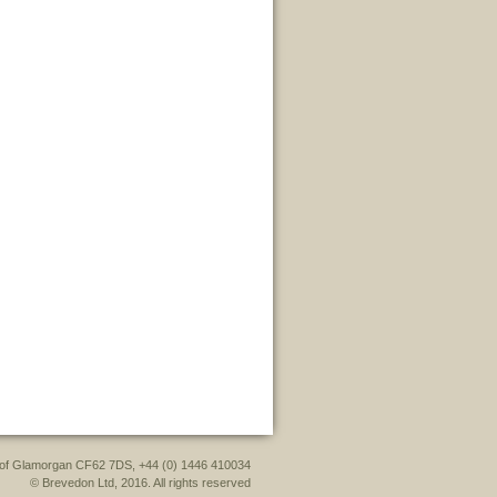
le of Glamorgan CF62 7DS, +44 (0) 1446 410034
© Brevedon Ltd, 2016. All rights reserved