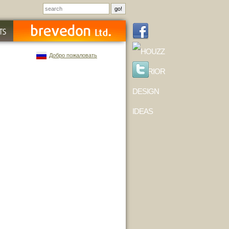
Добро пожаловать