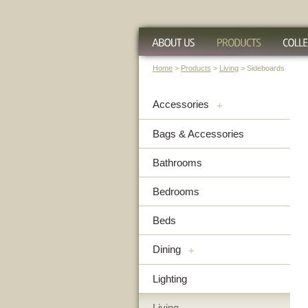
Home
>
Products
>
Living
> Sideboards
Accessories
+
Bags & Accessories
Bathrooms
Bedrooms
Beds
Dining
+
Lighting
Living