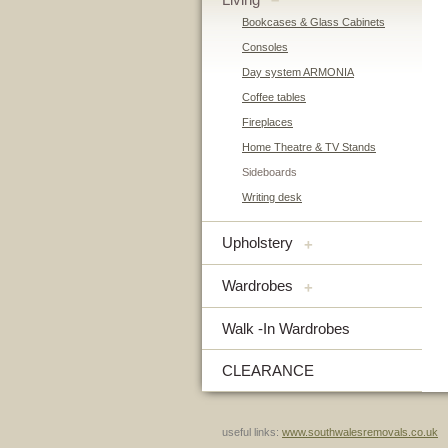
–
Bookcases & Glass Cabinets
Consoles
Day system ARMONIA
Coffee tables
Fireplaces
Home Theatre & TV Stands
Sideboards
Writing desk
Upholstery
+
Wardrobes
+
Walk -In Wardrobes
CLEARANCE
useful links:
www.southwalesremovals.co.uk