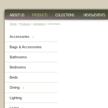
Home
>
Products
>
Upholstery
> Armchairs
Accessories
+
Bags & Accessories
Bathrooms
Bedrooms
Beds
Dining
+
Lighting
Living