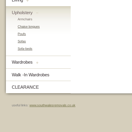
+
Upholstery
–
Armchairs
Chaise longues
Poufs
Sofas
Sofa-beds
Wardrobes
+
Walk -In Wardrobes
CLEARANCE
useful links:
www.southwalesremovals.co.uk