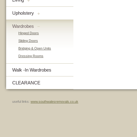
+
Upholstery
+
Wardrobes
–
Hinged Doors
Sliding Doors
Bridging & Open Units
Dressing Rooms
Walk -In Wardrobes
CLEARANCE
useful links:
www.southwalesremovals.co.uk