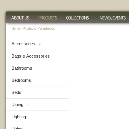
Home
>
Products
> Wardrobes
Accessories
+
Bags & Accessories
Bathrooms
Bedrooms
Beds
Dining
+
Lighting
Living