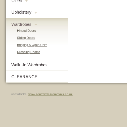
+
Upholstery
+
Wardrobes
–
Hinged Doors
Sliding Doors
Bridging & Open Units
Dressing Rooms
Walk -In Wardrobes
CLEARANCE
useful links:
www.southwalesremovals.co.uk