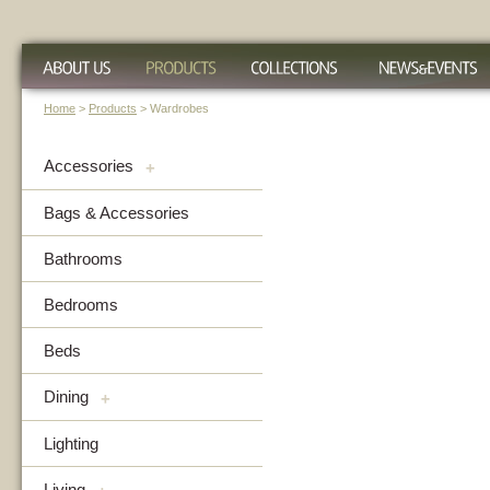
Home
>
Products
> Wardrobes
Accessories
+
Bags & Accessories
Bathrooms
Bedrooms
Beds
Dining
+
Lighting
Living