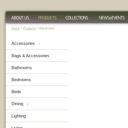
Home
>
Products
> Wardrobes
Accessories
+
Bags & Accessories
Bathrooms
Bedrooms
Beds
Dining
+
Lighting
Living