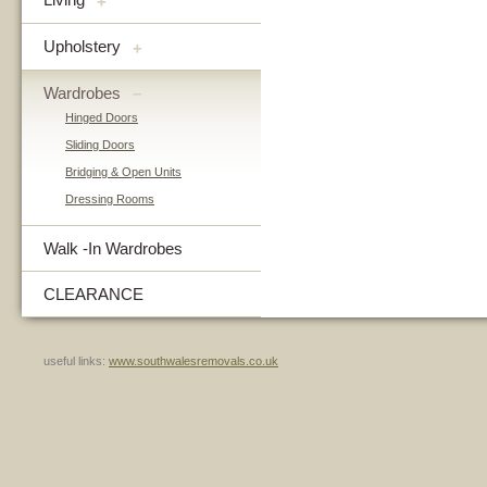
+
Upholstery
+
Wardrobes
–
Hinged Doors
Sliding Doors
Bridging & Open Units
Dressing Rooms
Walk -In Wardrobes
CLEARANCE
useful links:
www.southwalesremovals.co.uk