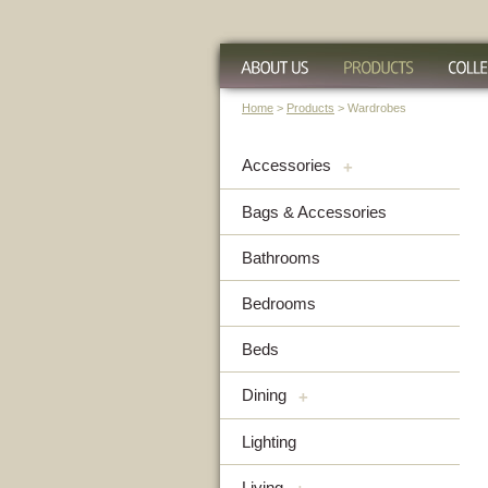
Home
>
Products
> Wardrobes
Accessories
+
Bags & Accessories
Bathrooms
Bedrooms
Beds
Dining
+
Lighting
Living