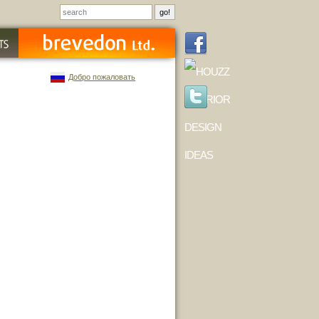
Добро пожаловать