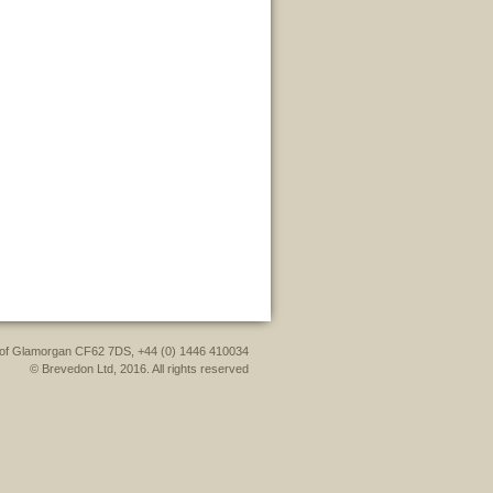
le of Glamorgan CF62 7DS, +44 (0) 1446 410034
© Brevedon Ltd, 2016. All rights reserved