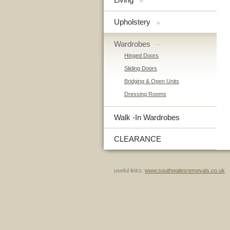
+
Upholstery
+
Wardrobes
–
Hinged Doors
Sliding Doors
Bridging & Open Units
Dressing Rooms
Walk -In Wardrobes
CLEARANCE
useful links:
www.southwalesremovals.co.uk