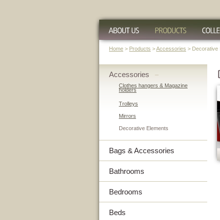
Home
>
Products
>
Accessories
> Decorative
Accessories
–
Clothes hangers & Magazine
holders
Trolleys
Mirrors
Decorative Elements
Bags & Accessories
Bathrooms
Bedrooms
Beds