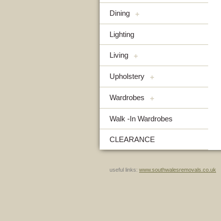
Dining
+
Lighting
Living
+
Upholstery
+
Wardrobes
+
Walk -In Wardrobes
CLEARANCE
useful links:
www.southwalesremovals.co.uk