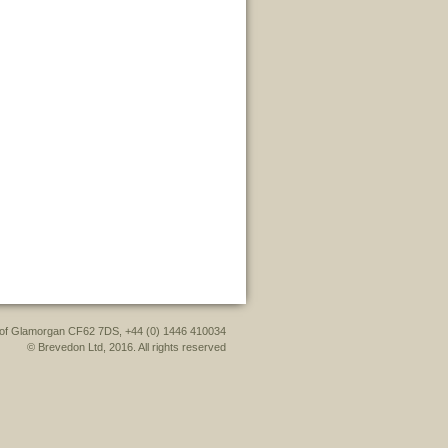
le of Glamorgan CF62 7DS, +44 (0) 1446 410034
© Brevedon Ltd, 2016. All rights reserved