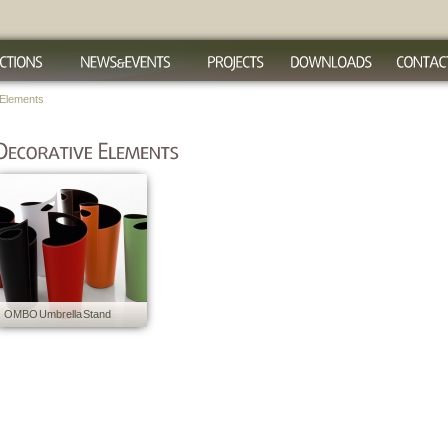
 Elements
OMBO Umbrella Stand