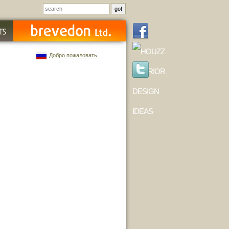
Добро пожаловать