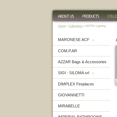
Home
>
Collections
> ASTRO Lighting
MARONESE ACF
+
COM.P.AR
AZZAR Bags & Accessories
SIGI - SILOMA srl
+
DIMPLEX Fireplaces
GIOVANNETTI
MIRABELLE
IMPERIAL BATHROOMS