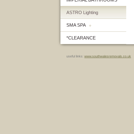
ASTRO Lighting
SMA SPA
+
*CLEARANCE
useful links:
www.southwalesremovals.co.uk