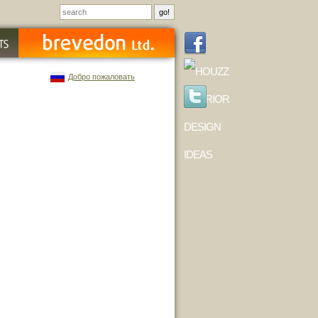
Добро пожаловать