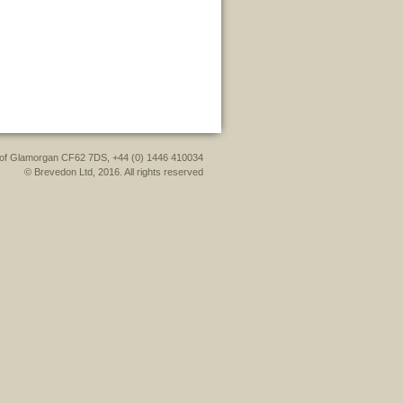
le of Glamorgan CF62 7DS, +44 (0) 1446 410034
© Brevedon Ltd, 2016. All rights reserved