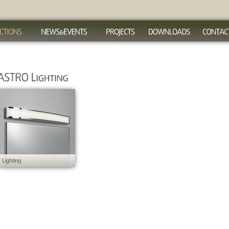
Lighting