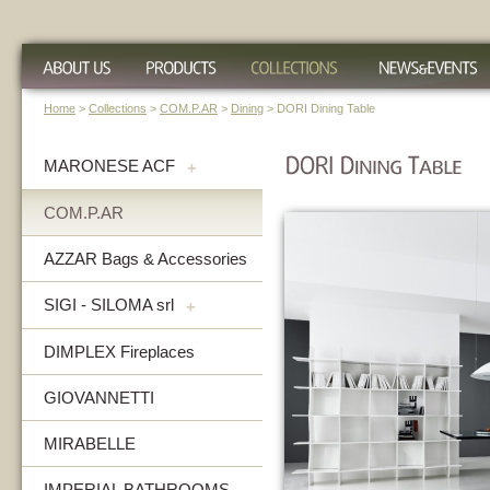
Home
>
Collections
>
COM.P.AR
>
Dining
> DORI Dining Table
MARONESE ACF
+
COM.P.AR
AZZAR Bags & Accessories
SIGI - SILOMA srl
+
DIMPLEX Fireplaces
GIOVANNETTI
MIRABELLE
IMPERIAL BATHROOMS