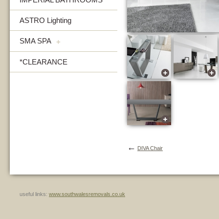
ASTRO Lighting
SMA SPA
+
*CLEARANCE
←
DIVA Chair
useful links:
www.southwalesremovals.co.uk