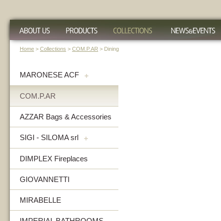
Home
>
Collections
>
COM.P.AR
> Dining
MARONESE ACF
+
COM.P.AR
AZZAR Bags & Accessories
SIGI - SILOMA srl
+
DIMPLEX Fireplaces
GIOVANNETTI
MIRABELLE
IMPERIAL BATHROOMS