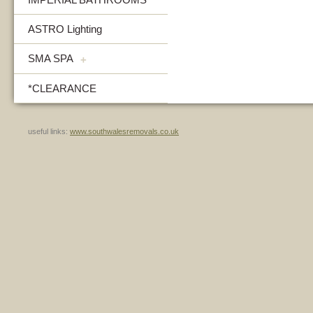
ASTRO Lighting
SMA SPA
+
*CLEARANCE
useful links:
www.southwalesremovals.co.uk