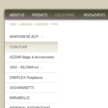
Home
>
Collections
>
COM.P.AR
> Dining
MARONESE ACF
+
COM.P.AR
AZZAR Bags & Accessories
SIGI - SILOMA srl
+
DIMPLEX Fireplaces
GIOVANNETTI
MIRABELLE
IMPERIAL BATHROOMS