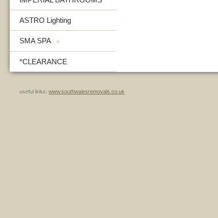
ASTRO Lighting
SMA SPA
+
*CLEARANCE
useful links:
www.southwalesremovals.co.uk