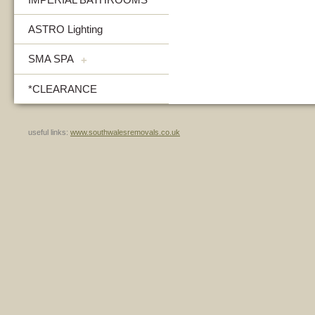
ASTRO Lighting
SMA SPA
+
*CLEARANCE
useful links:
www.southwalesremovals.co.uk