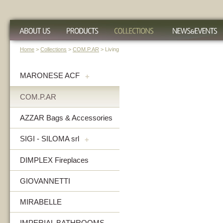
Home
>
Collections
>
COM.P.AR
> Living
MARONESE ACF
+
COM.P.AR
AZZAR Bags & Accessories
SIGI - SILOMA srl
+
DIMPLEX Fireplaces
GIOVANNETTI
MIRABELLE
IMPERIAL BATHROOMS