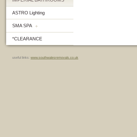
ASTRO Lighting
SMA SPA
+
*CLEARANCE
useful links:
www.southwalesremovals.co.uk