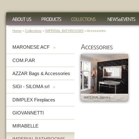
Home
>
Collections
>
IMPERIAL BATHROOMS
> Accessories
MARONESE ACF
+
COM.P.AR
AZZAR Bags & Accessories
SIGI - SILOMA srl
+
IMPERIAL Mirrors
DIMPLEX Fireplaces
GIOVANNETTI
MIRABELLE
IMPERIAL BATHROOMS