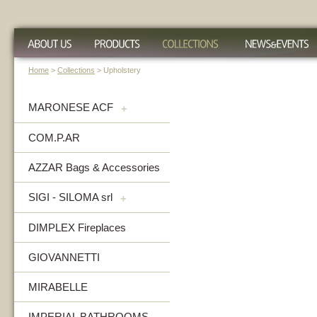
Home
>
Collections
> Upholstery
MARONESE ACF
+
COM.P.AR
AZZAR Bags & Accessories
SIGI - SILOMA srl
+
DIMPLEX Fireplaces
GIOVANNETTI
MIRABELLE
IMPERIAL BATHROOMS