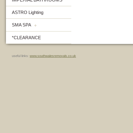
ASTRO Lighting
SMA SPA
+
*CLEARANCE
useful links:
www.southwalesremovals.co.uk