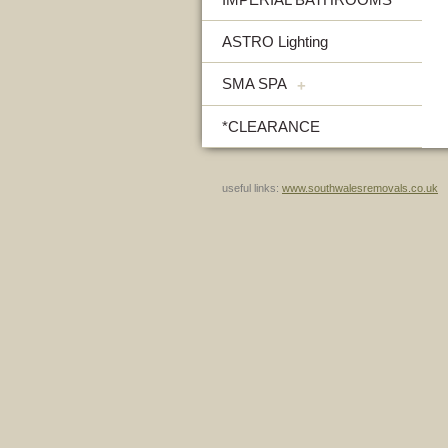
ASTRO Lighting
SMA SPA
+
*CLEARANCE
useful links:
www.southwalesremovals.co.uk