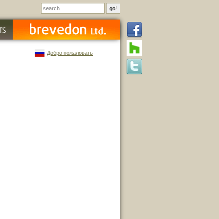
Добро пожаловать