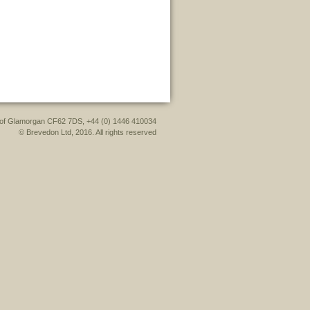
le of Glamorgan CF62 7DS, +44 (0) 1446 410034
© Brevedon Ltd, 2016. All rights reserved