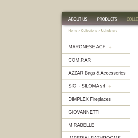
Home
>
Collections
> Upholstery
MARONESE ACF
+
COM.P.AR
AZZAR Bags & Accessories
SIGI - SILOMA srl
+
DIMPLEX Fireplaces
GIOVANNETTI
MIRABELLE
IMPERIAL BATHROOMS