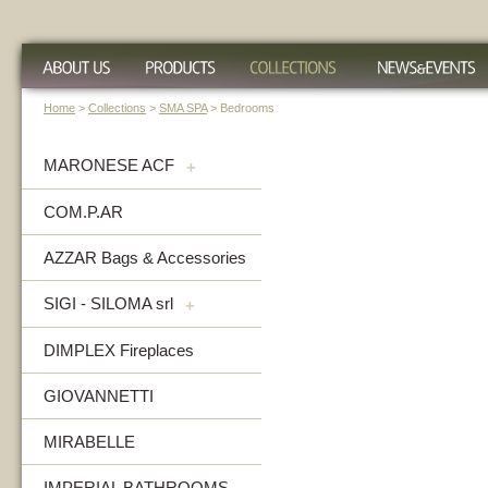
Home
>
Collections
>
SMA SPA
> Bedrooms
MARONESE ACF
+
COM.P.AR
AZZAR Bags & Accessories
SIGI - SILOMA srl
+
DIMPLEX Fireplaces
GIOVANNETTI
MIRABELLE
IMPERIAL BATHROOMS