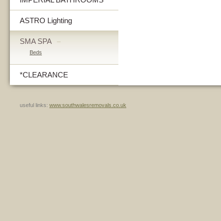
ASTRO Lighting
SMA SPA
–
Beds
*CLEARANCE
useful links:
www.southwalesremovals.co.uk