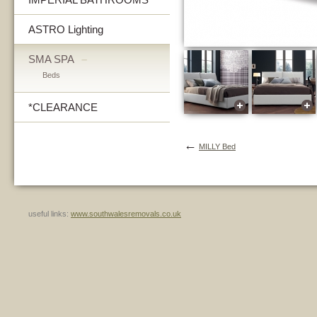
ASTRO Lighting
SMA SPA
–
Beds
*CLEARANCE
←
MILLY Bed
useful links:
www.southwalesremovals.co.uk