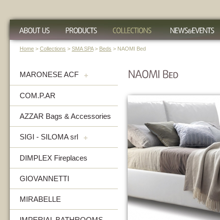
Home
>
Collections
>
SMA SPA
>
Beds
> NAOMI Bed
MARONESE ACF
+
COM.P.AR
AZZAR Bags & Accessories
SIGI - SILOMA srl
+
DIMPLEX Fireplaces
GIOVANNETTI
MIRABELLE
IMPERIAL BATHROOMS