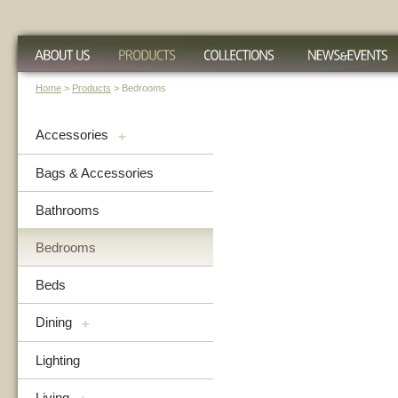
Home
>
Products
> Bedrooms
Accessories
+
Bags & Accessories
Bathrooms
Bedrooms
Beds
Dining
+
Lighting
Living