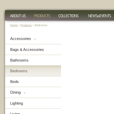
Home
>
Products
> Bedrooms
Accessories
+
Bags & Accessories
Bathrooms
Bedrooms
Beds
Dining
+
Lighting
Living