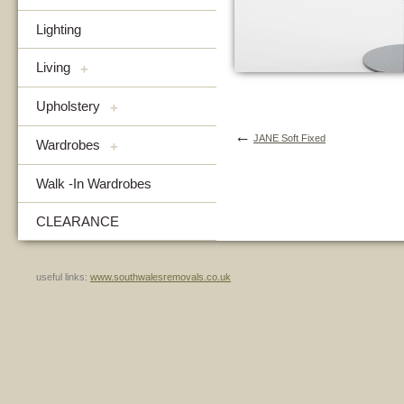
Lighting
Living
+
Upholstery
+
←
JANE Soft Fixed
Wardrobes
+
Walk -In Wardrobes
CLEARANCE
useful links:
www.southwalesremovals.co.uk