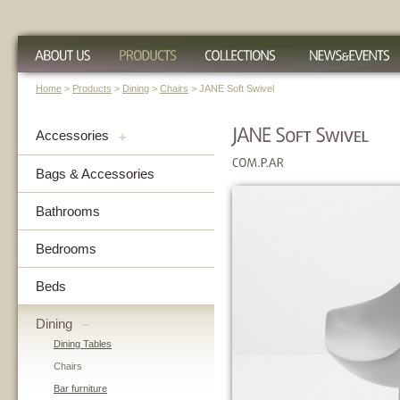
Home
>
Products
>
Dining
>
Chairs
> JANE Soft Swivel
Accessories
+
Bags & Accessories
Bathrooms
Bedrooms
Beds
Dining
–
Dining Tables
Chairs
Bar furniture