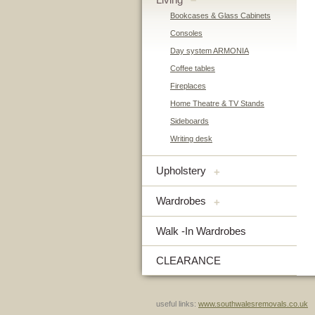
–
Bookcases & Glass Cabinets
Consoles
Day system ARMONIA
Coffee tables
Fireplaces
Home Theatre & TV Stands
Sideboards
Writing desk
Upholstery
+
Wardrobes
+
Walk -In Wardrobes
CLEARANCE
useful links:
www.southwalesremovals.co.uk