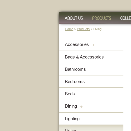
Home
>
Products
> Living
Accessories
+
Bags & Accessories
Bathrooms
Bedrooms
Beds
Dining
+
Lighting
Living