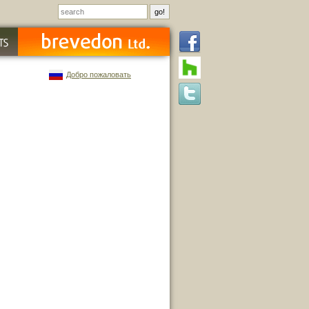
Добро пожаловать