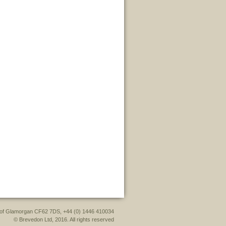
le of Glamorgan CF62 7DS, +44 (0) 1446 410034
© Brevedon Ltd, 2016. All rights reserved