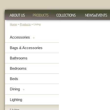
Home
>
Products
> Living
Accessories
+
Bags & Accessories
Bathrooms
Bedrooms
Beds
Dining
+
Lighting
Living