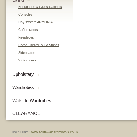
–
Bookcases & Glass Cabinets
Consoles
Day system ARMONIA
Coffee tables
Fireplaces
Home Theatre & TV Stands
Sideboards
Writing desk
Upholstery
+
Wardrobes
+
Walk -In Wardrobes
CLEARANCE
useful links:
www.southwalesremovals.co.uk