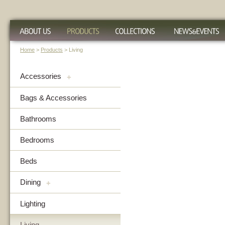
Home
>
Products
> Living
Accessories
+
Bags & Accessories
Bathrooms
Bedrooms
Beds
Dining
+
Lighting
Living