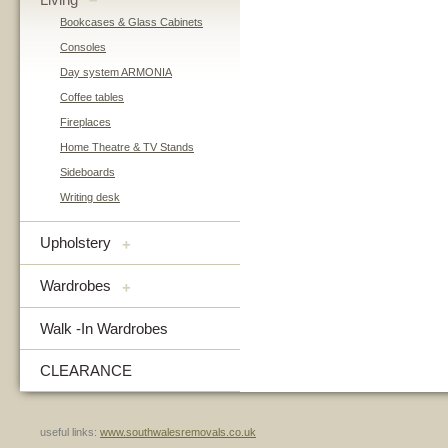
–
Bookcases & Glass Cabinets
Consoles
Day system ARMONIA
Coffee tables
Fireplaces
Home Theatre & TV Stands
Sideboards
Writing desk
Upholstery
+
Wardrobes
+
Walk -In Wardrobes
CLEARANCE
useful links:
www.southwalesremovals.co.uk