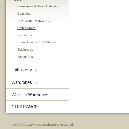
–
Bookcases & Glass Cabinets
Consoles
Day system ARMONIA
Coffee tables
Fireplaces
Home Theatre & TV Stands
Sideboards
Writing desk
Upholstery
+
Wardrobes
+
Walk -In Wardrobes
CLEARANCE
useful links:
www.southwalesremovals.co.uk