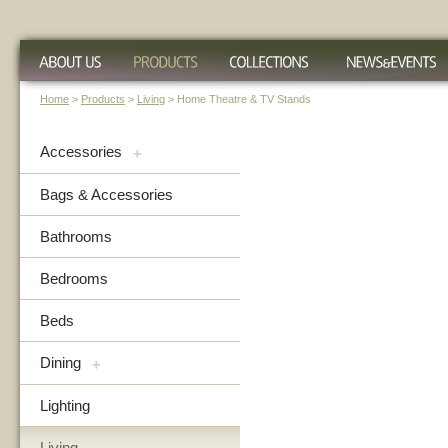
Home
>
Products
>
Living
> Home Theatre & TV Stands
Accessories
+
Bags & Accessories
Bathrooms
Bedrooms
Beds
Dining
+
Lighting
Living