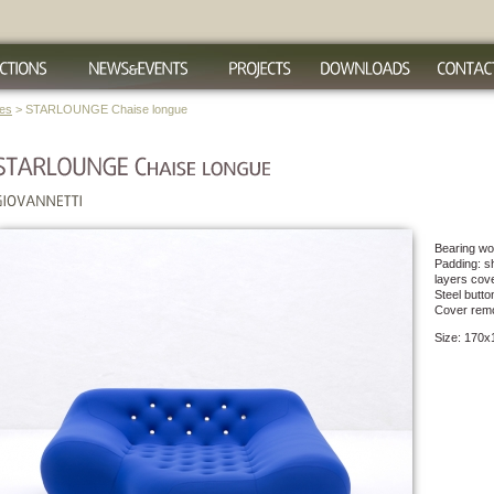
ues
> STARLOUNGE Chaise longue
Bearing woo
Padding: sh
layers cove
Steel butto
Cover rem
Size: 170