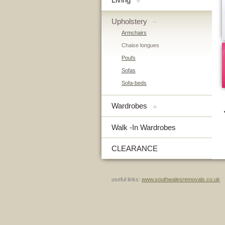
+
Upholstery
–
Armchairs
Chaise longues
Poufs
Sofas
Sofa-beds
Wardrobes
+
Walk -In Wardrobes
CLEARANCE
useful links:
www.southwalesremovals.co.uk