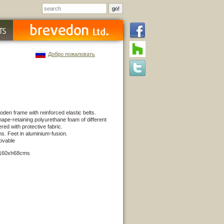
Добро пожаловать
den frame with reinforced elastic belts.
ape-retaining polyurethane foam of different
red with protective fabric.
ns. Feet in aluminium-fusion.
ovable
x160xh68cms