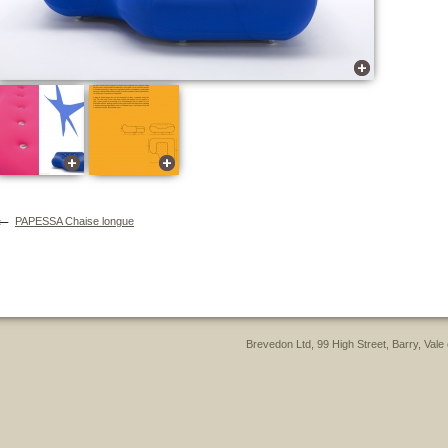
←
PAPESSA Chaise longue
Brevedon Ltd, 99 High Street, Barry, Va