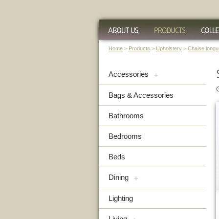
Home
>
Products
>
Upholstery
>
Chaise long
Accessories
+
Bags & Accessories
Bathrooms
Bedrooms
Beds
Dining
+
Lighting
Living