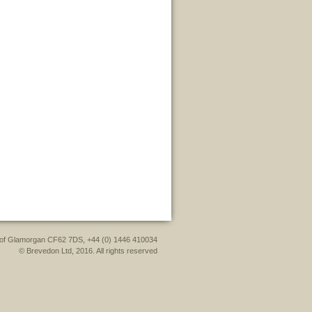
le of Glamorgan CF62 7DS, +44 (0) 1446 410034
© Brevedon Ltd, 2016. All rights reserved