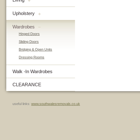
+
Upholstery
+
Wardrobes
–
Hinged Doors
Sliding Doors
Bridging & Open Units
Dressing Rooms
Walk -In Wardrobes
CLEARANCE
useful links:
www.southwalesremovals.co.uk