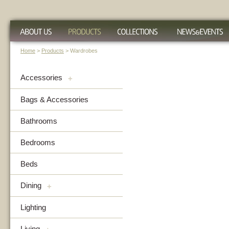
Home
>
Products
> Wardrobes
Accessories
+
Bags & Accessories
Bathrooms
Bedrooms
Beds
Dining
+
Lighting
Living